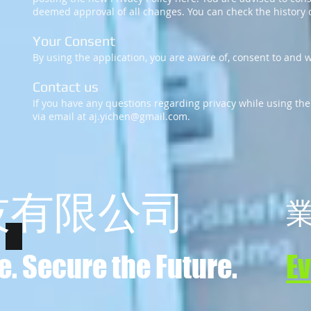
deemed approval of all changes. You can check the history o
Your Consent
By using the application, you are aware of, consent to and wi
Contact us
If you have any questions regarding privacy while using the
via email at
aj.yichen@gmail.com
.
技有限公司
e. Secure the Future.
E