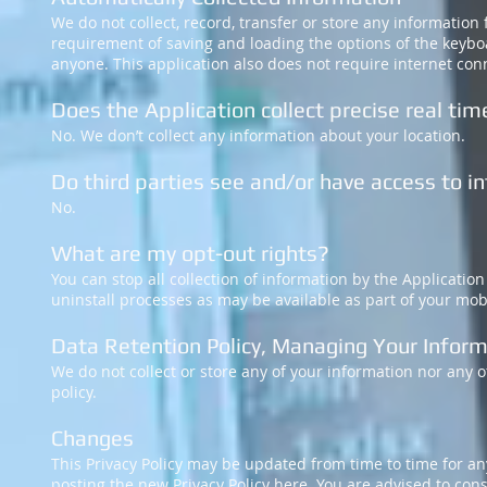
We do not collect, record, transfer or store any information
requirement of saving and loading the options of the keyboa
anyone. This application also does not require internet con
Does the Application collect precise real tim
No. We don’t collect any information about your location.
Do third parties see and/or have access to 
No.
What are my opt-out rights?
You can stop all collection of information by the Applicatio
uninstall processes as may be available as part of your mob
Data Retention Policy, Managing Your Infor
We do not collect or store any of your information nor any of
policy.
Changes
This Privacy Policy may be updated from time to time for any
posting the new Privacy Policy here. You are advised to consu