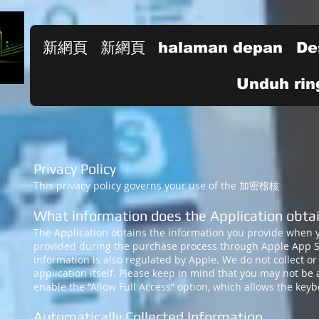
新網頁
新網頁
halaman depan
De
Unduh rin
Privacy Policy
This privacy policy governs your use of the 加密㮷核
What informa
tion does the Application obta
The Application obtains the information you provide when 
provided during the purchase process through Apple App Sto
information is also regulated by Apple. We do not collect or
application itself. Please keep in mind that you may not be 
enable the “Allow Full Access” option, which allows the ke
Automatically Collected Information